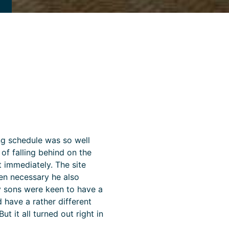
ning schedule was so well
f falling behind on the
t immediately. The site
en necessary he also
My sons were keen to have a
 have a rather different
ut it all turned out right in