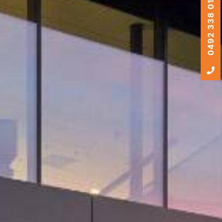
0492 338 010