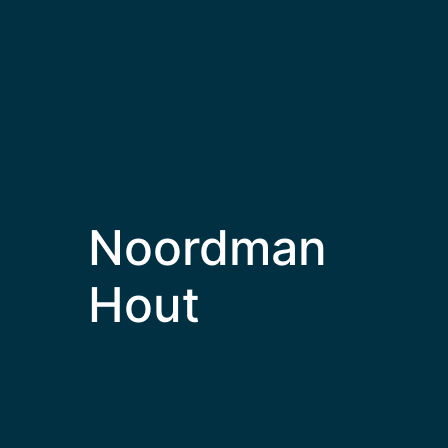
Noordman
Hout