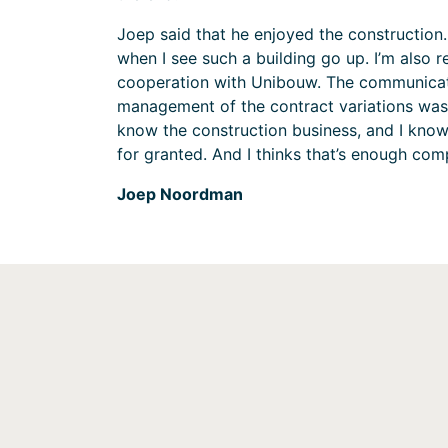
Joep said that he enjoyed the construction. 
when I see such a building go up. I’m also r
cooperation with Unibouw. The communicat
management of the contract variations was 
know the construction business, and I know
for granted. And I thinks that’s enough com
Joep Noordman