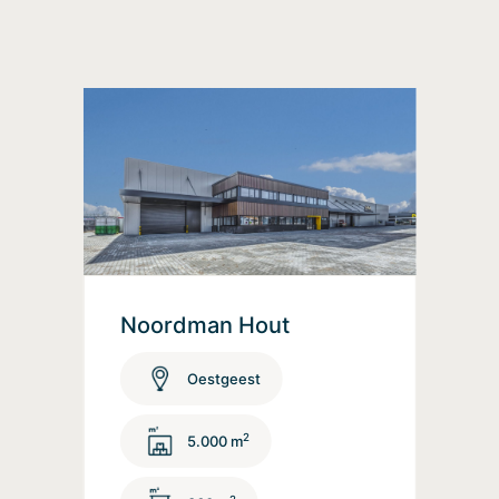
Noordman Hout
Oestgeest
2
5.000 m