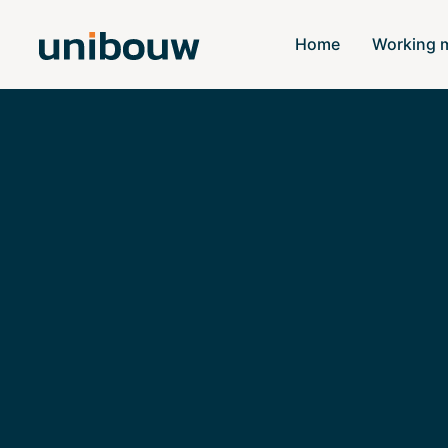
Home
Working 