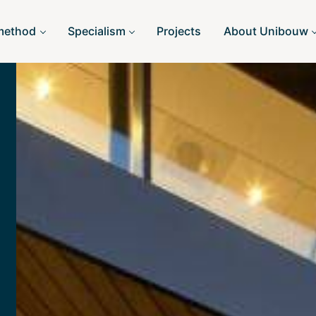
method
Specialism
Projects
About Unibouw