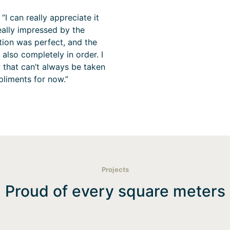
“I can really appreciate it
eally impressed by the
ion was perfect, and the
also completely in order. I
 that can’t always be taken
pliments for now.”
Projects
Proud of every square meters