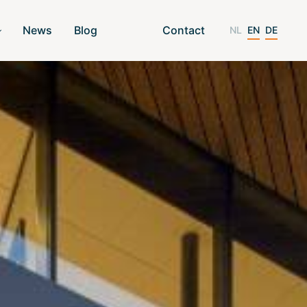
News
Blog
Contact
NL
EN
DE