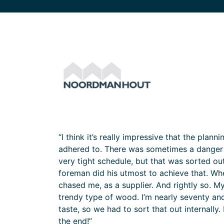
“I think it’s really impressive that the plan
adhered to. There was sometimes a danger o
very tight schedule, but that was sorted ou
foreman did his utmost to achieve that. Wh
chased me, as a supplier. And rightly so. 
trendy type of wood. I’m nearly seventy and
taste, so we had to sort that out internally. B
the end!”