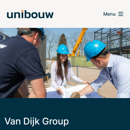
Van Dijk Group