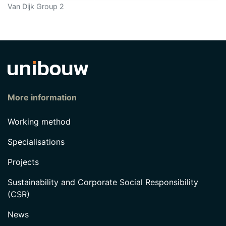
Van Dijk Group 2
More information
Working method
Specialisations
Projects
Sustainability and Corporate Social Responsibility
(CSR)
News