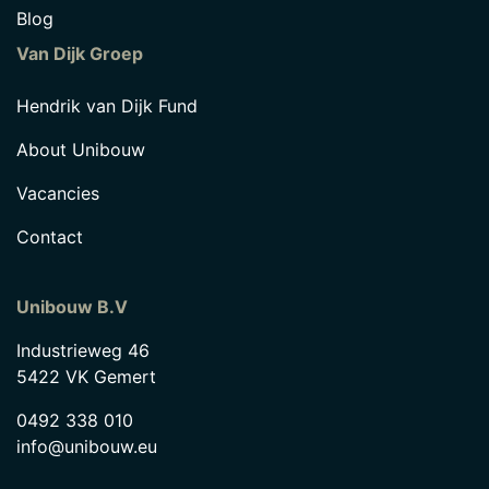
Blog
Van Dijk Groep
Hendrik van Dijk Fund
About Unibouw
Vacancies
Contact
Unibouw B.V
Industrieweg 46
5422 VK Gemert
0492 338 010
info@unibouw.eu