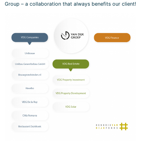
Group – a collaboration that always benefits our client!