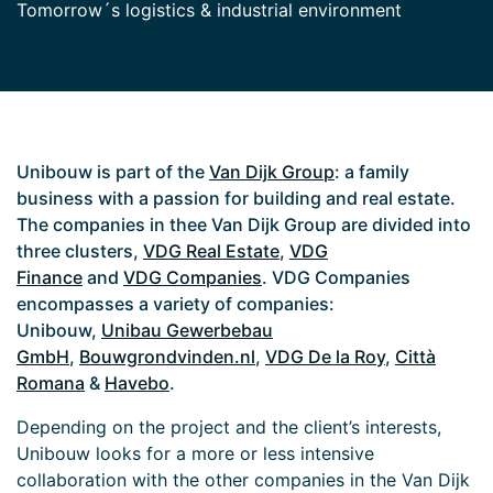
Tomorrow´s logistics & industrial environment
Unibouw is part of the
Van Dijk Group
: a family
business with a passion for building and real estate.
The companies in thee Van Dijk Group are divided into
three clusters,
VDG Real Estate
,
VDG
Finance
and
VDG Companies
. VDG Companies
encompasses a variety of companies:
Unibouw,
Unibau Gewerbebau
GmbH
,
Bouwgrondvinden.nl
,
VDG De la Roy
,
Città
Romana
&
Havebo
.
Depending on the project and the client’s interests,
Unibouw looks for a more or less intensive
collaboration with the other companies in the Van Dijk