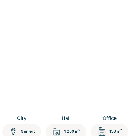
City
Hall
Office
2
2
Gemert
1.280 m
150 m