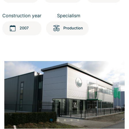
Construction year
Specialism
2007
Production