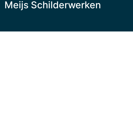
Meijs Schilderwerken