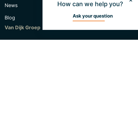
How can we help you?
News
Ask your question
Blog
Van Dijk Groep
Hendrik van Dijk Fund
About Unibouw
Vacancies
Contact
Unibouw B.V
Industrieweg 46
5422 VK Gemert
0492 338 010