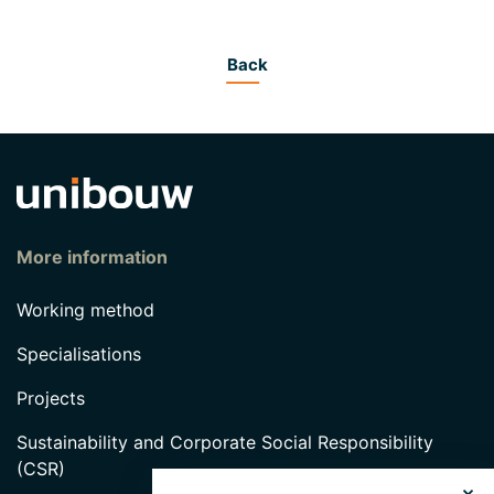
Back
More information
Working method
Specialisations
Projects
Sustainability and Corporate Social Responsibility
(CSR)