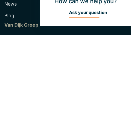
How can we help you?
News
Ask your question
Blog
Van Dijk Groep
Hendrik van Dijk Fund
About Unibouw
Vacancies
Contact
Unibouw B.V
Industrieweg 46
5422 VK Gemert
0492 338 010
info@unibouw.eu