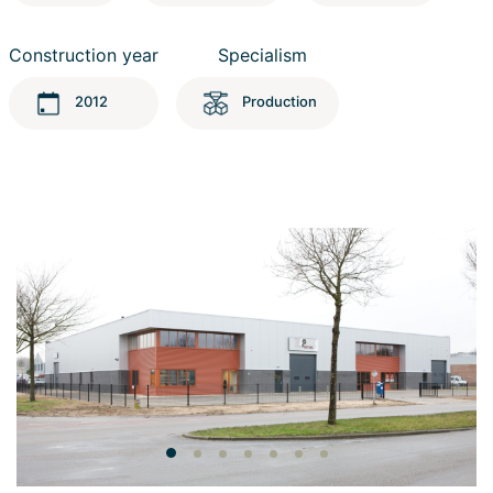
Construction year
Specialism
2012
Production