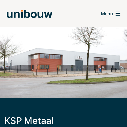
KSP Metaal