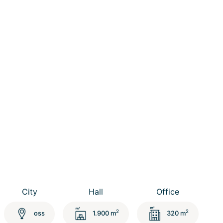
City
Hall
Office
2
2
oss
1.900 m
320 m