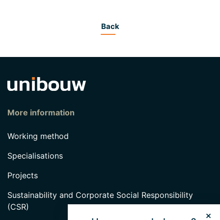
Back
More information
Working method
Specialisations
Projects
Sustainability and Corporate Social Responsibility
(CSR)