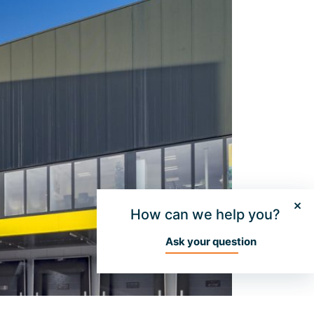
How can we help you?
Ask your question