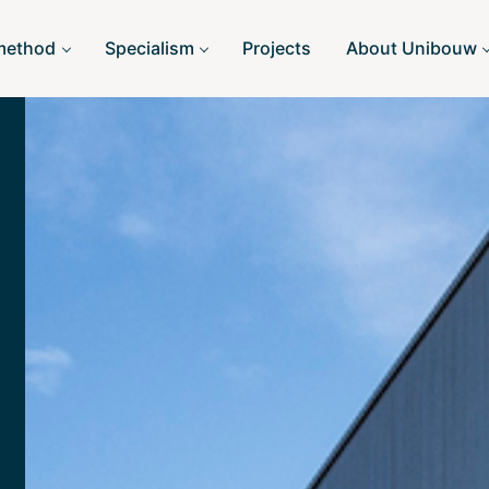
method
Specialism
Projects
About Unibouw