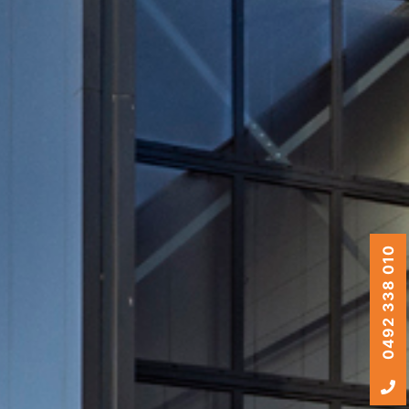
0492 338 010