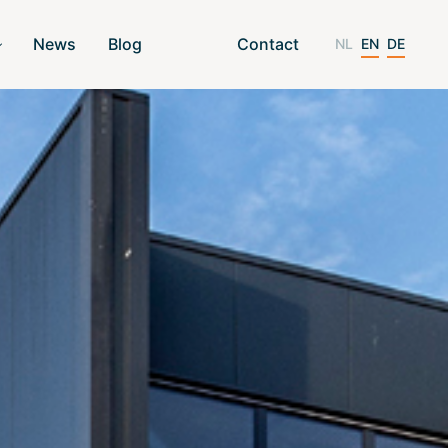
News
Blog
Contact
NL
EN
DE