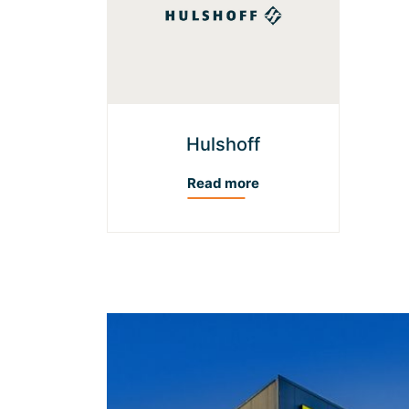
Hulshoff
Read more