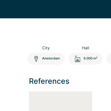
City
Hall
2
Amsterdam
9.000 m
References