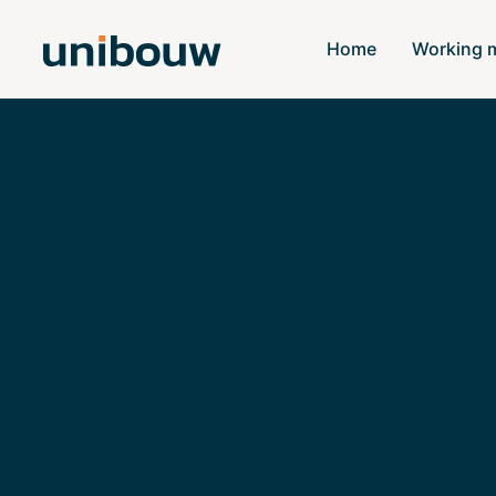
Home
Working 