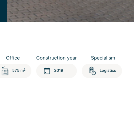
Office
Construction year
Specialism
2
575 m
2019
Logistics