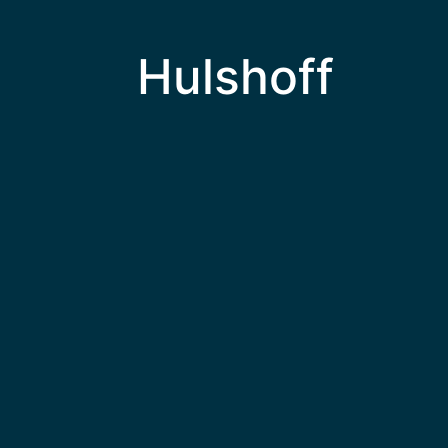
Hulshoff