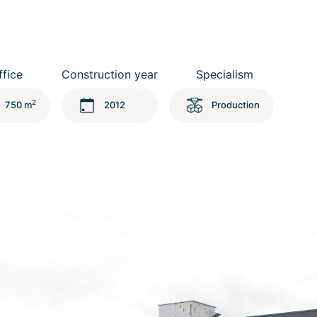
ffice
Construction year
Specialism
2
750 m
2012
Production