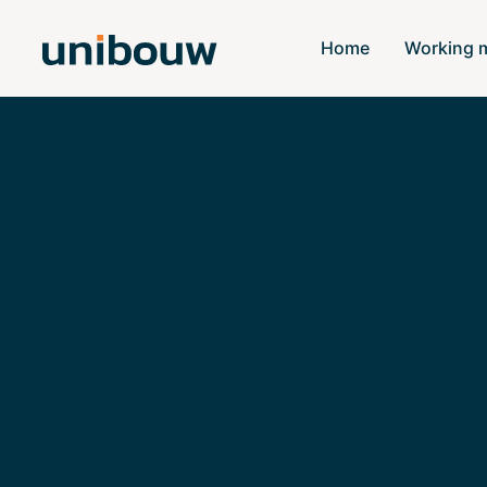
Home
Working 