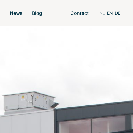
News
Blog
Contact
NL
EN
DE