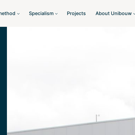
method
Specialism
Projects
About Unibouw