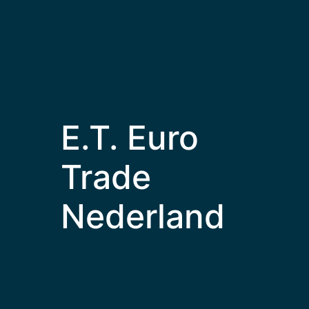
E.T. Euro
Trade
Nederland