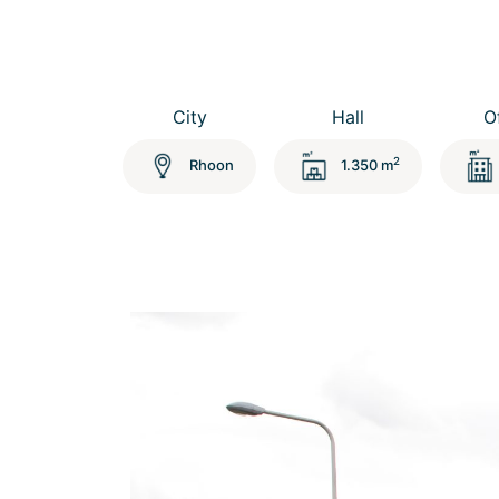
City
Hall
O
2
Rhoon
1.350 m