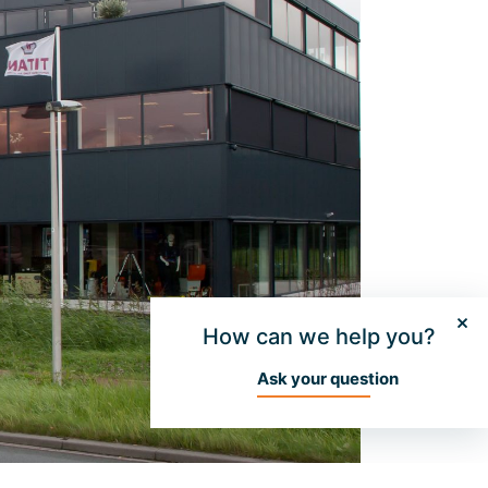
How can we help you?
Ask your question