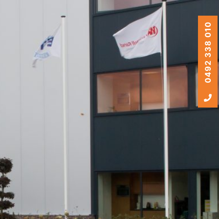
0492 338 010