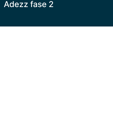
Adezz fase 2