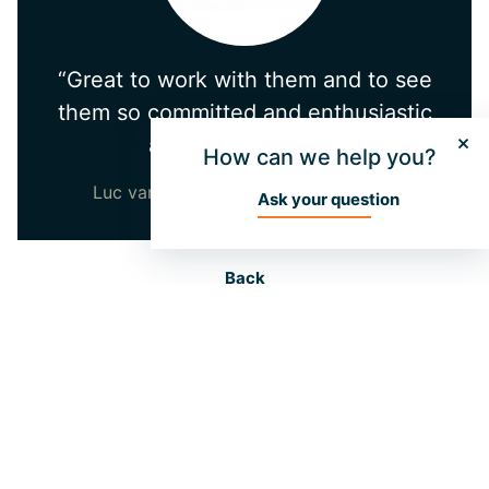
“Great to work with them and to see
them so committed and enthusiastic
about the project!”
How can we help you?
Luc van den Hurk - Directeur ADEZZ
Ask your question
Back
More information