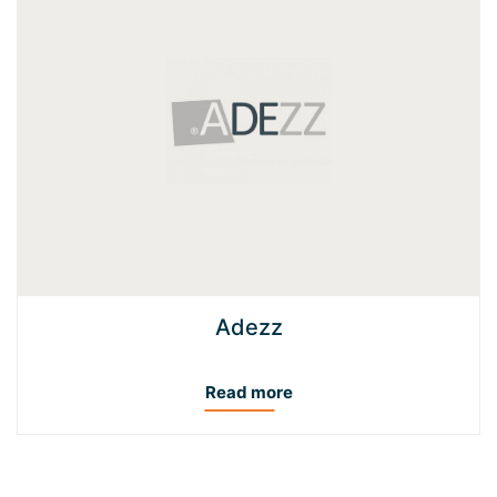
Adezz
Read more