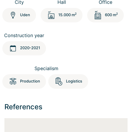
City
Hall
Office
2
2
Uden
15.000 m
600 m
Construction year
2020-2021
Specialism
Production
Logistics
References